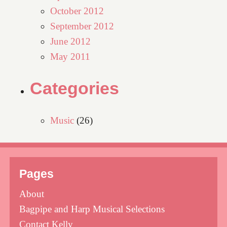
October 2012
September 2012
June 2012
May 2011
Categories
Music
(26)
Pages
About
Bagpipe and Harp Musical Selections
Contact Kelly