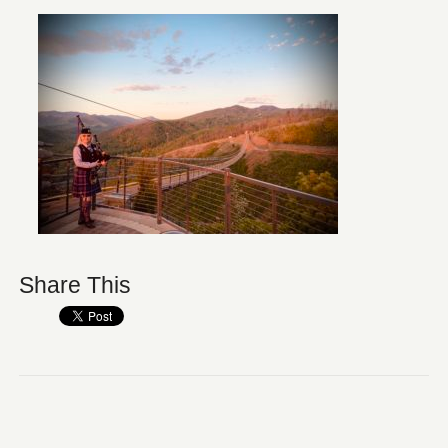
Share This