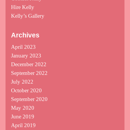
Hire Kelly
Kelly’s Gallery
Archives
April 2023
January 2023
December 2022
September 2022
July 2022
October 2020
September 2020
May 2020
June 2019
April 2019