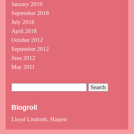
January 2019
September 2018
July 2018
April 2018
October 2012
September 2012
June 2012
May 2011
Search
for:
Blogroll
Lloyd Lindroth, Harpist