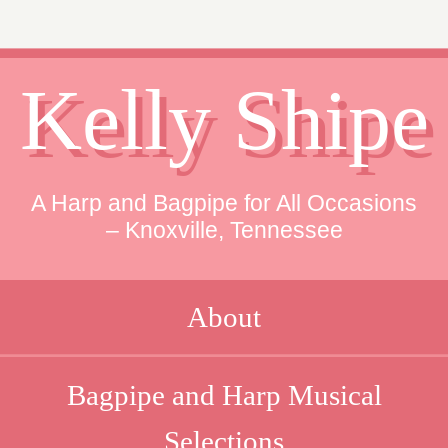
Kelly Shipe
A Harp and Bagpipe for All Occasions
– Knoxville, Tennessee
About
Bagpipe and Harp Musical
Selections