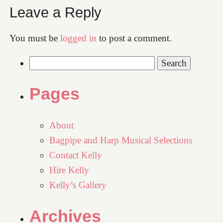
Leave a Reply
You must be
logged in
to post a comment.
Search
for:
Pages
About
Bagpipe and Harp Musical Selections
Contact Kelly
Hire Kelly
Kelly’s Gallery
Archives