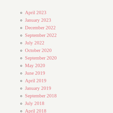
April 2023
January 2023
December 2022
September 2022
July 2022
October 2020
September 2020
May 2020
June 2019
April 2019
January 2019
September 2018
July 2018
April 2018