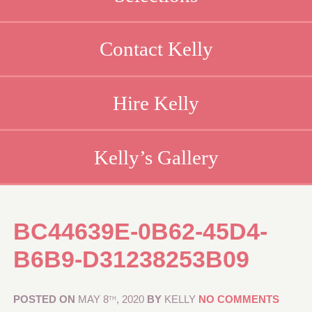
Contact Kelly
Hire Kelly
Kelly’s Gallery
BC44639E-0B62-45D4-
B6B9-D31238253B09
POSTED ON
MAY 8
, 2020
BY
KELLY
NO COMMENTS
TH